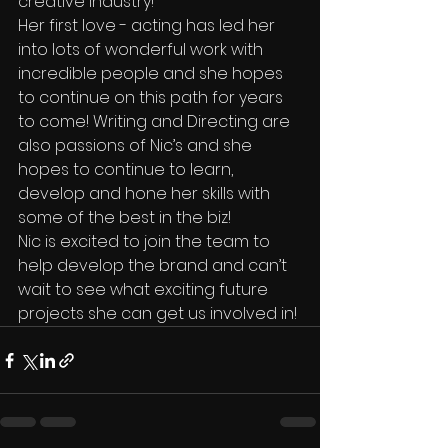
creative industry!
Her first love - acting has led her 
into lots of wonderful work with 
incredible people and she hopes 
to continue on this path for years 
to come! Writing and Directing are 
also passions of Nic’s and she 
hopes to continue to learn, 
develop and hone her skills with 
some of the best in the biz!
Nic is excited to join the team to 
help develop the brand and can’t 
wait to see what exciting future 
projects she can get us involved in!