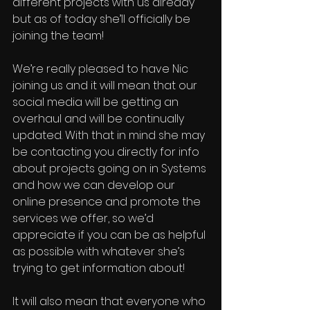
different projects with us already 
but as of today she’ll officially be 
joining the team!
We’re really pleased to have Nic 
joining us and it will mean that our 
social media will be getting an 
overhaul and will be continually 
updated. With that in mind she may 
be contacting you directly for info 
about projects going on in Systems 
and how we can develop our 
online presence and promote the 
services we offer, so we’d 
appreciate if you can be as helpful 
as possible with whatever she’s 
trying to get information about!
It will also mean that everyone who 