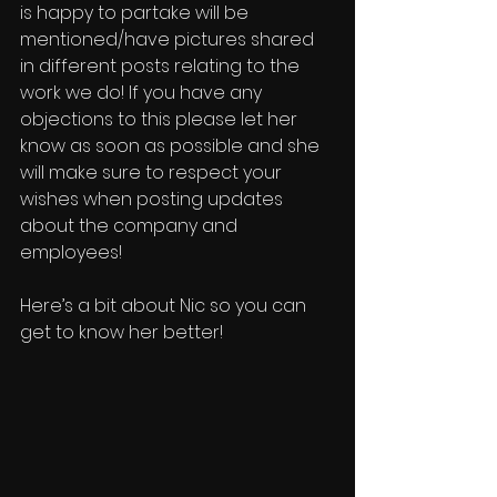
is happy to partake will be 
mentioned/have pictures shared 
in different posts relating to the 
work we do! If you have any 
objections to this please let her 
know as soon as possible and she 
will make sure to respect your 
wishes when posting updates 
about the company and 
employees!
Here’s a bit about Nic so you can 
get to know her better!