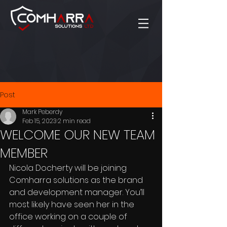
Post
Mark Peberdy
Feb 15, 2023
2 min read
WELCOME OUR NEW TEAM
MEMBER
Nicola Docherty will be joining 
Comharra solutions as the brand 
and development manager. You’ll 
most likely have seen her in the 
office working on a couple of 