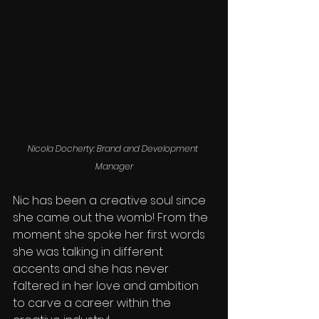
Nicola Docherty: Brand and Development 
Manager
Nic has been a creative soul since 
she came out the womb! From the 
moment she spoke her first words 
she was talking in different 
accents and she has never 
faltered in her love and ambition 
to carve a career within the 