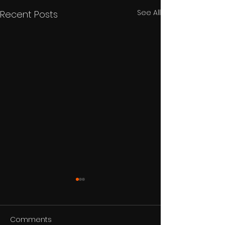
See All
Recent Posts
Comments