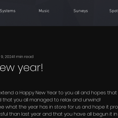
Systems
Music
Surveys
Spot
 9, 2024
1 min read
ew year!
 extend a Happy New Year to you all and hopes that 
 that you all managed to relax and unwind!
e what the year has in store for us and hope it pro
sful than last year and that you have all begun it in 