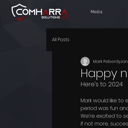
Media
All Posts
Mark Peberdy
Jan
Happy n
Here’s to 2024
Mark would like to
period was fun and
We’re excited to se
if not more, succes