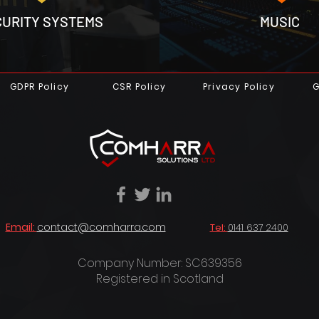
CURITY SYSTEMS
MUSIC
GDPR Policy
CSR Policy
Privacy Policy
G
Email:
contact@comharra.com
Tel:
0141 637 2400
Company Number: SC639356
Registered in Scotland