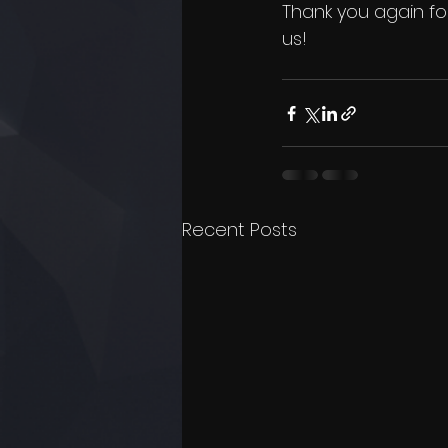
Thank you again for
us!
Recent Posts