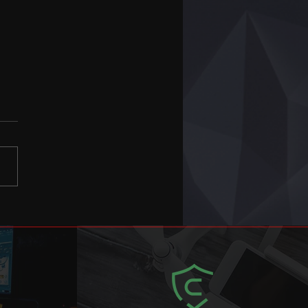
ter Terrorism e-
ning update