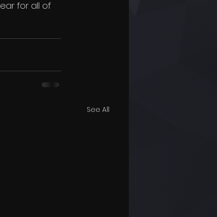
r for all of 
See All