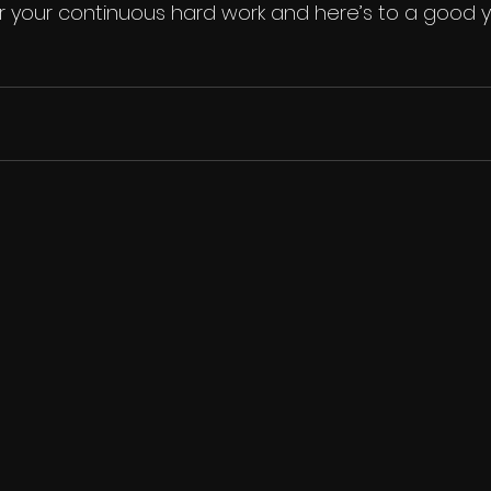
 your continuous hard work and here’s to a good yea