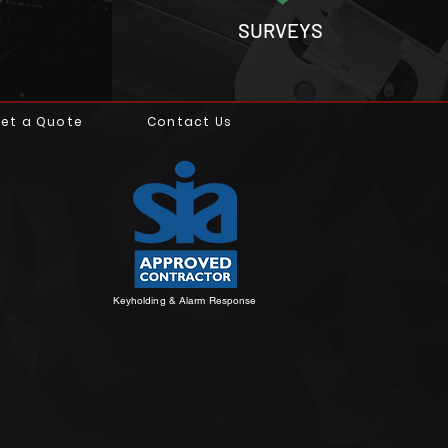
SURVEYS
et a Quote
Contact Us
Keyholding & Alarm Response