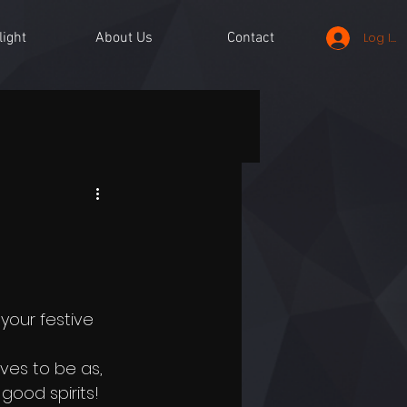
light
About Us
Contact
Log In
your festive 
ves to be as, 
good spirits!