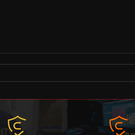
A message to the private
Coun
security industry
lear