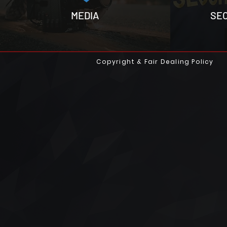
MEDIA
SE
Copyright & Fair Dealing Policy