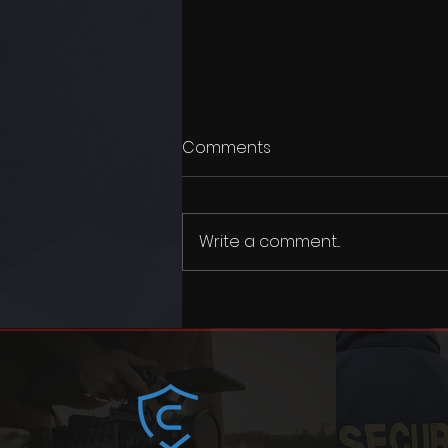
Comments
Write a comment...
Merry Christmas and happy
new year