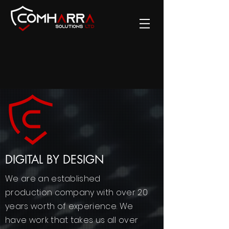
DIGITAL BY DESIGN
We are an established
production company with over 20
years worth of experience. We
have work that takes us all over