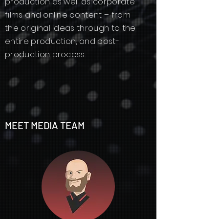
production as well as corporate
films and online content – from
the original ideas through to the
entire production, and post-
production process.
MEET MEDIA TEAM