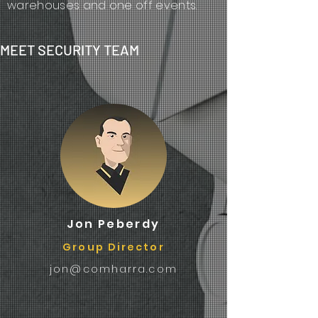
warehouses and one off events.
MEET SECURITY TEAM
Jon Peberdy
Group Director
jon@comharra.com