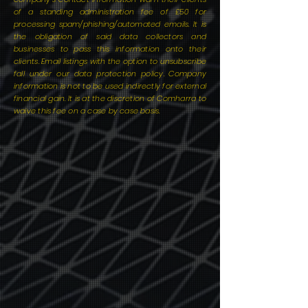
of a standing administration fee of £50 for
processing spam/phishing/automated emails. It is
the obligation of said data collectors and
businesses to pass this information onto their
clients. Email listings with the option to unsubscribe
fall under our data protection policy. Company
information is not to be used indirectly for external
financial gain. It is at the discretion of Comharra to
waive this fee on a case by case basis.