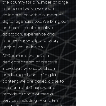
the country for a number of large
clients and we’ve worked in
collaboration with a number of
digital agencies too. We bring our
enthusiastic collaborative
approach, experience and
creative knowledge to every
project we undertake.
At Comharra we have a
dedicated team of creative
individuals who specialise in
producing all kinds of digital
content. We are based close to
the centre of Glasgow and
provide a range of media
services including TV and Film