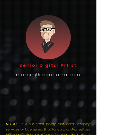
Senior Digital Artist
marcin@comharra.com
NOTICE:
It is our strict policy that data Scraping
services or businesses that forward and/or sell our
company's contact information warn their clients