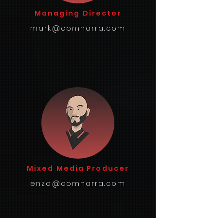
Managing Director
mark@comharra.com
Mixed Media Producer
enzo@comharra.com