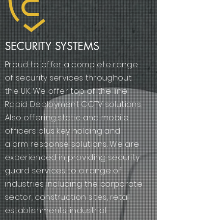
SECURITY SYSTEMS
Proud to offer a complete range
of security services throughout
the UK. We offer top of the line
Rapid Deployment CCTV solutions.
Also offering static and mobile
officers plus key holding and
alarm response solutions. We are
experienced in providing security
guard services to a range of
industries including the corporate
sector, construction sites, retail
establishments, industrial