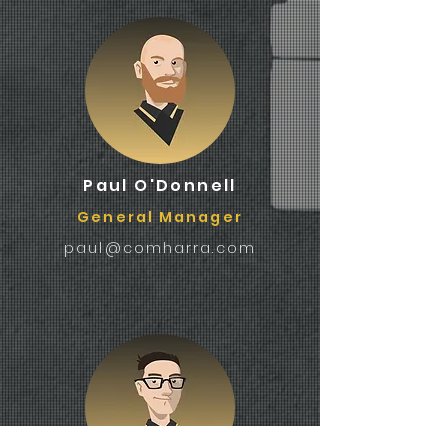
Paul O'Donnell
General Manager
paul@comharra.com