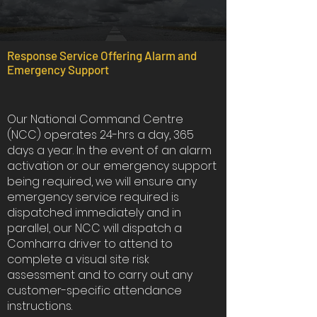
Response Service Offering Alarm and
Emergency Support
Our National Command Centre
(NCC) operates 24-hrs a day, 365
days a year. In the event of an alarm
activation or our emergency support
being required, we will ensure any
emergency service required is
dispatched immediately and in
parallel, our NCC will dispatch a
Comharra driver to attend to
complete a visual site risk
assessment and to carry out any
customer-specific attendance
instructions.