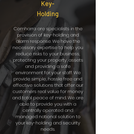
Key-
Holding
Comharra are specialists in the
provision of key-holding and
alarm response. We have the
necessary expertise to help you
reduce risks to your business,
protecting your property, assets
and providing a safe
environment for your staff. We
provide simple, hassle free and
effective solutions that offer our
customers real value for money
and total peace of mind. We are
able to provide you with a
centrally operated and
managed national solution to
your key-holding and security
needs.