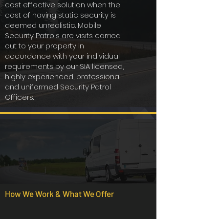
cost effective solution when the
cost of having static security is
deemed unrealistic. Mobile
Security Patrols are visits carried
out to your property in
accordance with your individual
requirements by our SIA licensed,
highly experienced, professional
and uniformed Security Patrol
Officers.
How We Work & What We Offer