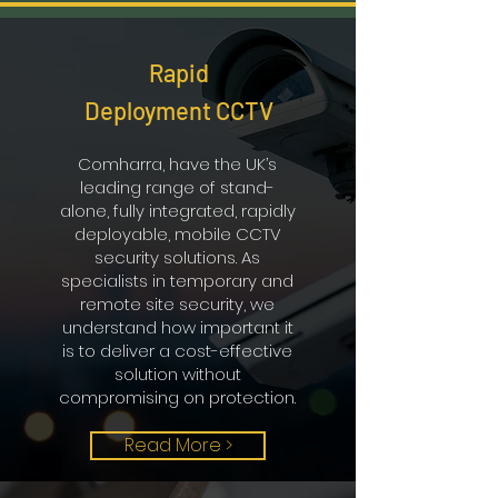
Rapid
Deployment CCTV
Comharra, have the UK’s
leading range of stand-
alone, fully integrated, rapidly
deployable, mobile CCTV
security solutions. As
specialists in temporary and
remote site security, we
understand how important it
is to deliver a cost-effective
solution without
compromising on protection.
Read More >