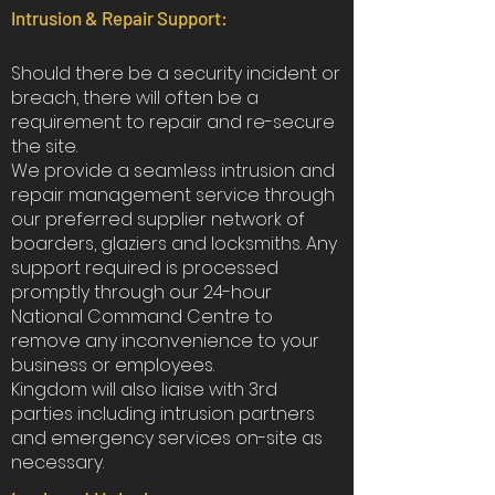
Intrusion & Repair Support:
Should there be a security incident or
breach, there will often be a
requirement to repair and re-secure
the site.
We provide a seamless intrusion and
repair management service through
our preferred supplier network of
boarders, glaziers and locksmiths. Any
support required is processed
promptly through our 24-hour
National Command Centre to
remove any inconvenience to your
business or employees.
Kingdom will also liaise with 3rd
parties including intrusion partners
and emergency services on-site as
necessary.