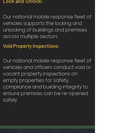
Lock and Unlock:
Our national mobile response fleet of
vehicles supports the locking and
unlocking of buildings and premises
across multiple sectors.
Void Property Inspections:
Our national mobile response fleet of
vehicles and officers conduct void or
vacant property inspections on
empty properties for safety,
compliance and building integrity to
ensure premises can be re-opened
safely.