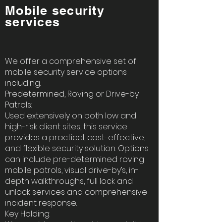
Mobile security
services
We offer a comprehensive set of
mobile security service options
including:
Predetermined, Roving or Drive-by
Patrols:
Used extensively on both low and
high-risk client sites, this service
provides a practical, cost-effective,
and flexible security solution. Options
can include pre-determined roving
mobile patrols, visual drive-by’s, in-
depth walkthroughs, full lock and
unlock services and comprehensive
incident response.
Key Holding: