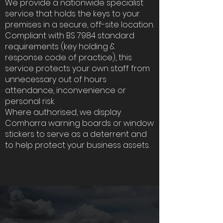
We provide a nationwide specialist
service that holds the keys to your
premises in a secure, off-site location.
Compliant with BS 7984 standard
requirements (key holding &
response code of practice), this
service protects your own staff from
unnecessary out of hours
attendance, inconvenience or
personal risk.
Where authorised, we display
Comharra warning boards or window
stickers to serve as a deterrent and
to help protect your business assets.