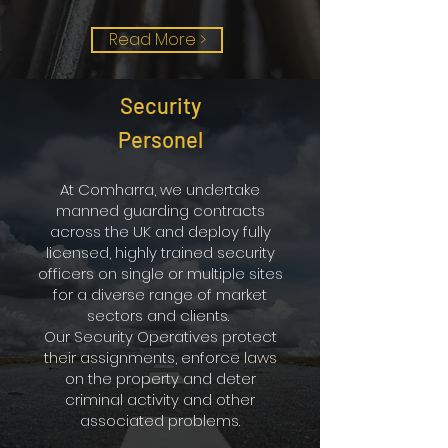
Read More >
Security
Personel
At Comharra, we undertake
manned guarding contracts
across the UK and deploy fully
licensed, highly trained security
officers on single or multiple sites
for a diverse range of market
sectors and clients.
Our Security Operatives protect
their assignments, enforce laws
on the property and deter
criminal activity and other
associated problems.