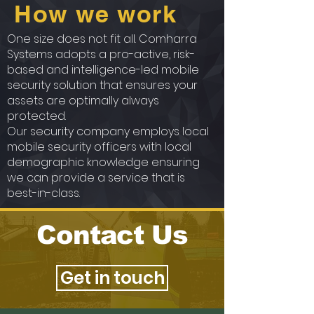
How we work
One size does not fit all. Comharra
Systems adopts a pro-active, risk-
based and intelligence-led mobile
security solution that ensures your
assets are optimally always
protected.
Our security company employs local
mobile security officers with local
demographic knowledge ensuring
we can provide a service that is
best-in-class.
Contact Us
Get in touch