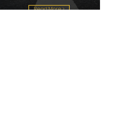
Read More >
Aerial
Surveys
Comharra is fully CAA Licensed
(by the Civil Aviation Authority)
and fully insured to operate UAVs
(Unmanned Aerial Vehicles) in
the UK and Worldwide. We use a
DJI Inspire 1 UAV (unmanned
aerial vehicle) to conduct our
aerial surveys at the beginning of
new contracts and at regular
intervals thereafter to monitor
the site development.
Read More >