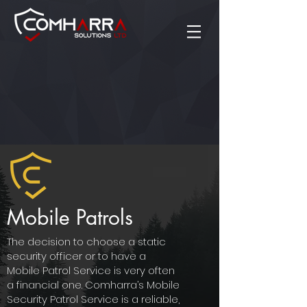
Mobile Patrols
The decision to choose a static
security officer or to have a
Mobile Patrol Service is very often
a financial one. Comharra’s Mobile
Security Patrol Service is a reliable,