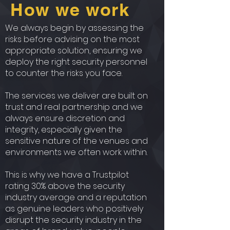
How we work
We always begin by assessing the
risks before advising on the most
appropriate solution, ensuring we
deploy the right security personnel
to counter the risks you face.
The services we deliver are built on
trust and real partnership and we
always ensure discretion and
integrity, especially given the
sensitive nature of the venues and
environments we often work within.
This is why we have a Trustpilot
rating 30% above the security
industry average and a reputation
as genuine leaders who positively
disrupt the security industry in the