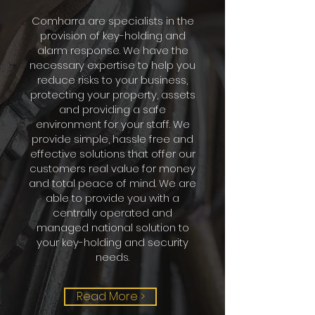
Comharra are specialists in the
provision of key-holding and
alarm response. We have the
necessary expertise to help you
reduce risks to your business,
protecting your property, assets
and providing a safe
environment for your staff. We
provide simple, hassle free and
effective solutions that offer our
customers real value for money
and total peace of mind. We are
able to provide you with a
centrally operated and
managed national solution to
your key-holding and security
needs.
Read More >