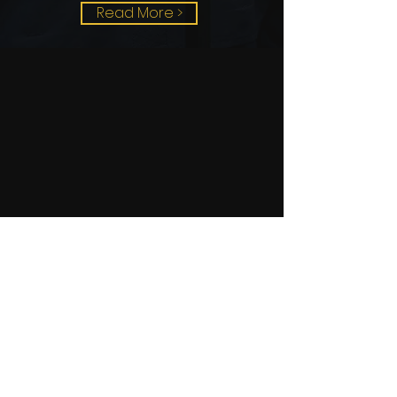
Read More >