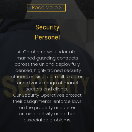
Read More >
Security
Personel
At Comharra, we undertake
manned guarding contracts
across the UK and deploy fully
licensed, highly trained security
officers on single or multiple sites
for a diverse range of market
sectors and clients.
Our Security Operatives protect
their assignments, enforce laws
on the property and deter
criminal activity and other
associated problems.