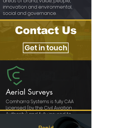
areas of brand, value, people,
innovation and environmental,
social and governance.
Contact Us
Get in touch
Aerial Surveys
Comharra Systems is fully CAA
Licensed (by the Civil Aviation
Authority) and fully insured to
operate UAVs (Unmanned Aerial
Vehicles) in the UK and Worldwide.
Rapid