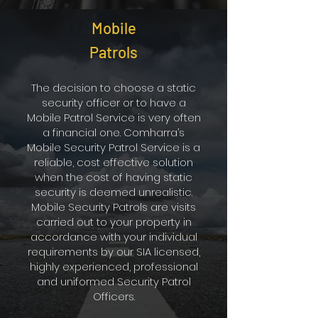
Mobile
Patrols
The decision to choose a static
security officer or to have a
Mobile Patrol Service is very often
a financial one. Comharra’s
Mobile Security Patrol Service is a
reliable, cost effective solution
when the cost of having static
security is deemed unrealistic.
Mobile Security Patrols are visits
carried out to your property in
accordance with your individual
requirements by our SIA licensed,
highly experienced, professional
and uniformed Security Patrol
Officers.