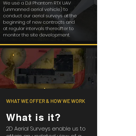
We use a DJI Phantom RTX UAV
(unmanned aerial vehicle) to
conduct our aerial surveys at the
beginning of new contracts and
at regular intervals thereafter to
monitor the site development.
WHAT WE OFFER & HOW WE WORK
What is it?
2D Aerial Surveys enable us to