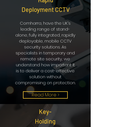
We use a DJI Inspire 1 UAV
Deployment CCTV
(unmanned aerial vehicle) to
conduct our aerial surveys at the
Comharra, have the UK’s
beginning of new contracts and at
leading range of stand-
regular intervals thereafter to
alone, fully integrated, rapidly
monitor the site development.
deployable, mobile CCTV
Read More
security solutions. As
specialists in temporary and
remote site security, we
understand how important it
is to deliver a cost-effective
solution without
compromising on protection.
Read More >
Key-
Holding