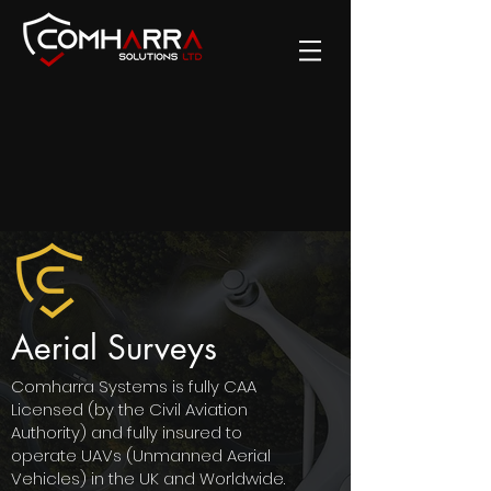
Aerial Surveys
Comharra Systems is fully CAA
Licensed (by the Civil Aviation
Authority) and fully insured to
operate UAVs (Unmanned Aerial
Vehicles) in the UK and Worldwide.