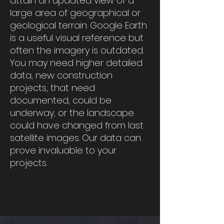
attain an updated view of a
large area of geographical or
geological terrain. Google Earth
is a useful visual reference but
often the imagery is outdated.
You may need higher detailed
data, new construction
projects, that need
documented, could be
underway, or the landscape
could have changed from last
satellite images. Our data can
prove invaluable to your
projects.