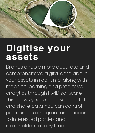
Digitise your
assets
Drones enable more accurate and
comprehensive digital data about
your assets in real-time, along with
machine learning and predictive
analytics through Pix4D software.
This allows you to access, annotate
and share data. You can control
permissions and grant user access
to interested parties and
stakeholders at any time.