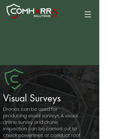
Visual Surveys
Drones can be used for
producing visual surveys. A visual
drone survey and drone
inspection can be carried out to
check powerlines or conduct roof