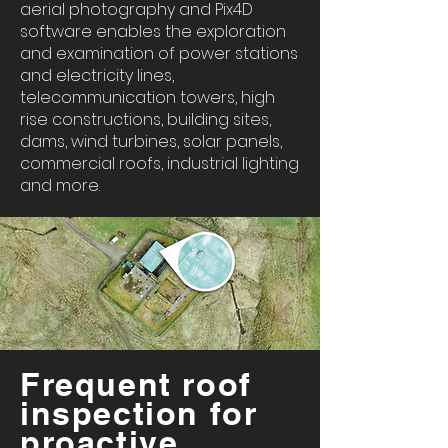
aerial photography and Pix4D
software enables the exploration
and examination of power stations
and electricity lines,
telecommunication towers, high
rise constructions, building sites,
dams, wind turbines, solar panels,
commercial roofs, industrial lighting
and more.
Frequent roof
inspection for
proactive