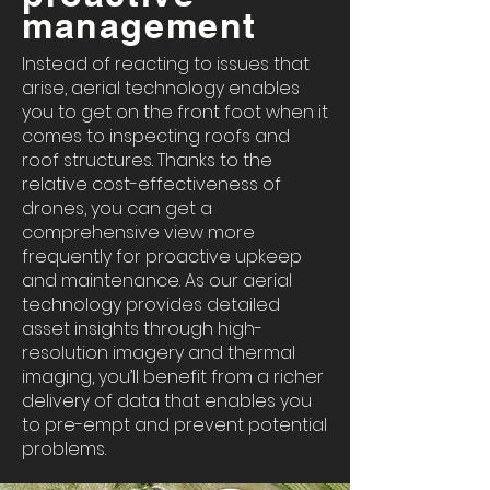
management
Instead of reacting to issues that
arise, aerial technology enables
you to get on the front foot when it
comes to inspecting roofs and
roof structures. Thanks to the
relative cost-effectiveness of
drones, you can get a
comprehensive view more
frequently for proactive upkeep
and maintenance. As our aerial
technology provides detailed
asset insights through high-
resolution imagery and thermal
imaging, you’ll benefit from a richer
delivery of data that enables you
to pre-empt and prevent potential
problems.