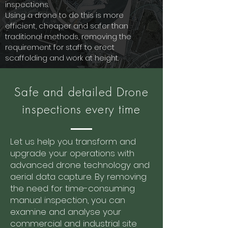
inspections.
Using a drone to do this is more
efficient, cheaper and safer than
traditional methods, removing the
requirement for staff to erect
scaffolding and work at height.
Safe and detailed Drone
inspections every time
Let us help you transform and
upgrade your operations with
advanced drone technology and
aerial data capture. By removing
the need for time-consuming
manual inspection, you can
examine and analyse your
commercial and industrial site