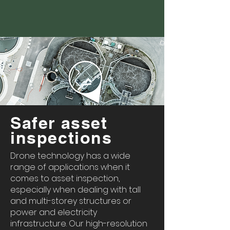
Safer asset
inspections
Drone technology has a wide
range of applications when it
comes to asset inspection,
especially when dealing with tall
and multi-storey structures or
power and electricity
infrastructure. Our high-resolution