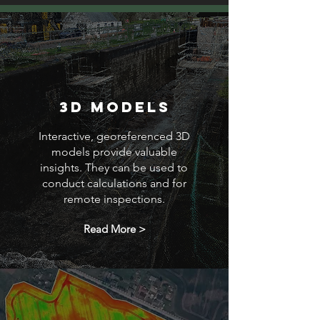
3D Models
Interactive, georeferenced 3D
models provide valuable
insights. They can be used to
conduct calculations and for
remote inspections.
Read More >