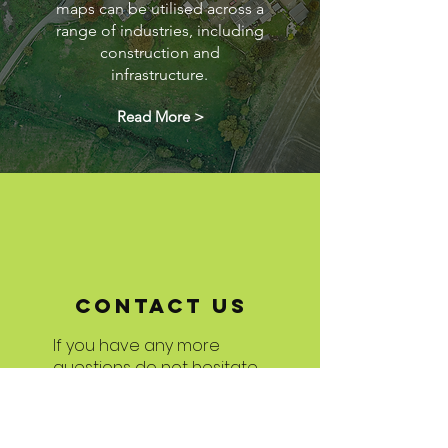
maps can be utilised across a
range of industries, including
construction and
infrastructure.
Read More >
Contact US
If you have any more
questions do not hesitate
to get in touch!
We are always delighted