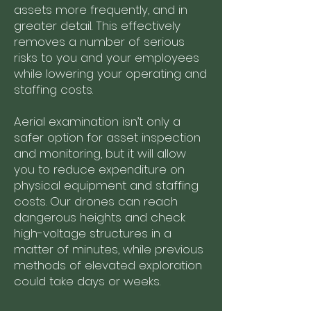
assets more frequently, and in
greater detail. This effectively
removes a number of serious
risks to you and your employees
while lowering your operating and
staffing costs.
Aerial examination isn’t only a
safer option for asset inspection
and monitoring, but it will allow
you to reduce expenditure on
physical equipment and staffing
costs. Our drones can reach
dangerous heights and check
high-voltage structures in a
matter of minutes, while previous
methods of elevated exploration
could take days or weeks.