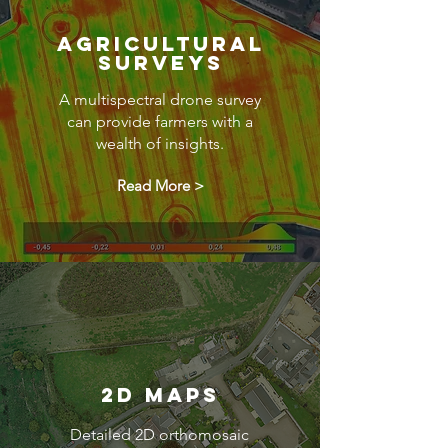
Agricultural
Surveys
A multispectral drone survey
can provide farmers with a
wealth of insights.
Read More >
2D Maps
Detailed 2D orthomosaic