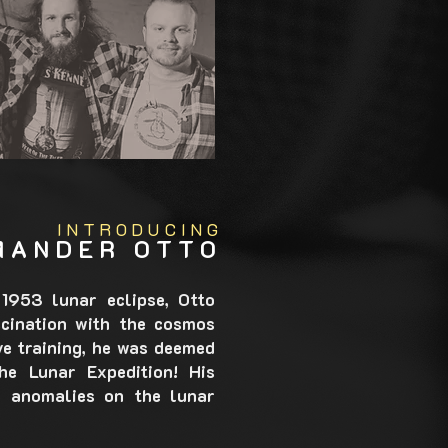
INTRODUCING
MANDER OTTO
1953 lunar eclipse, Otto
cination with the cosmos
ve training, he was deemed
e Lunar Expedition! His
nd anomalies on the lunar