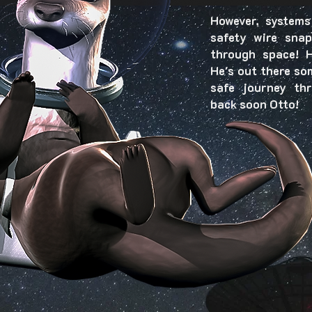
However, systems
safety wire sna
through space! H
He's out there so
safe journey th
back soon Otto!