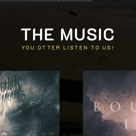
THE MUSIC
YOU OTTER LISTEN TO US!