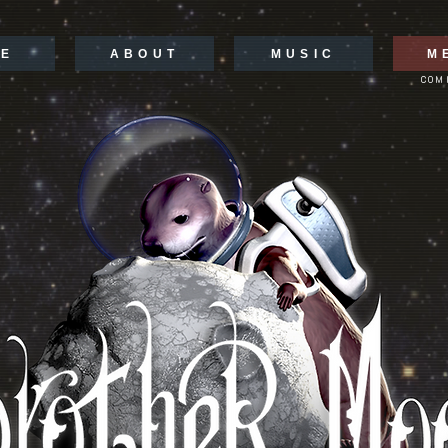
E
ABOUT
MUSIC
M
COM