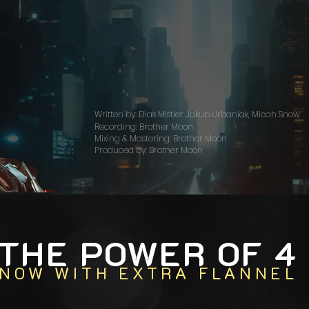
Written by: Elias Mistler Jakub Urbaniak, Micah Snow
Recording: Brother Moon
Mixing & Mastering: Brother Moon
Produced by: Brother Moon
THE POWER OF 4
NOW WITH
EXTRA
FLANNEL