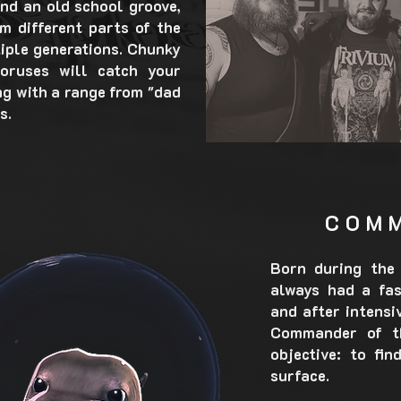
nd an old school groove,
m different parts of the
iple generations. Chunky
horuses will catch your
ng with a range from "dad
s.
COM
Born during the 
always had a fas
and after intensi
Commander of th
objective: to fi
surface.