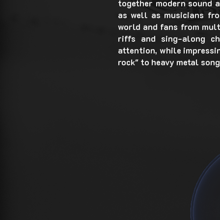
together modern sound a
as well as musicians fro
world and fans from mult
riffs and sing-along c
attention, while impressi
rock" to heavy metal song