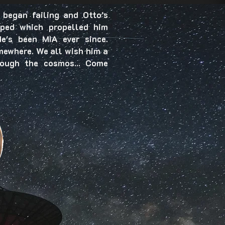
 began failing and Otto's
pped which propelled him
e's been MIA ever since.
mewhere. We all wish him a
rough the cosmos... Come