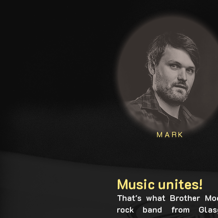
MARK
Music unites!
That's what Brother Mo
rock band from Glasg