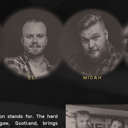
ELI
MICAH
on stands for. The hard
ow, Scotland, brings