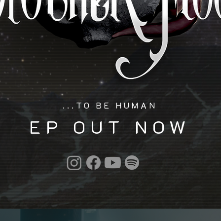
...TO BE HUMAN
EP OUT NOW