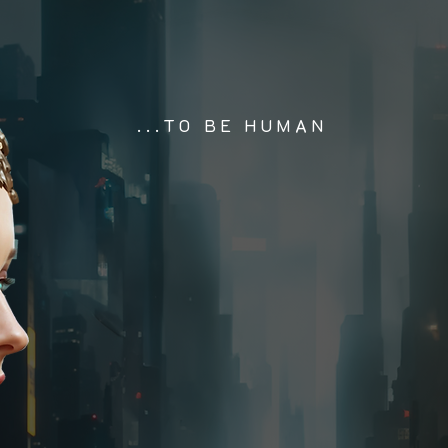
...TO BE HUMAN