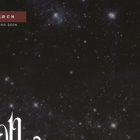
ERCH
ING SOON