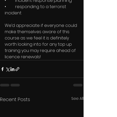
•	incident response planning
•	responding to a terrorist 
incident
We’d appreciate if everyone could 
make themselves aware of this 
course as we feel it is definitely 
worth looking into for any top up 
training you may require ahead of 
licence renewals!
See All
Recent Posts