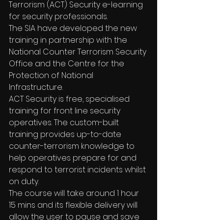
Terrorism (ACT) Security e-learning 
for security professionals.
The SIA have developed the new 
training in partnership with the 
National Counter Terrorism Security 
Office and the Centre for the 
Protection of National 
Infrastructure.
ACT Security is free, specialised 
training for front line security 
operatives. The custom-built 
training provides up-to-date 
counter-terrorism knowledge to 
help operatives prepare for and 
respond to terrorist incidents whilst 
on duty.
The course will take around 1 hour 
15 mins and its flexible delivery will 
allow the user to pause and save 