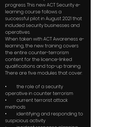
progress. This new ACT Security e-
learning course follows a 
successful pilot in August 2021 that 
included security businesses and 
operatives.
When taken with ACT Awareness e-
learning, the new training covers 
the entire counter-terrorism 
content for the licence-linked 
qualifications and top-up training. 
There are five modules that cover:
•	the role of a security 
operative in counter terrorism
•	current terrorist attack 
methods
•	identifying and responding to 
suspicious activity