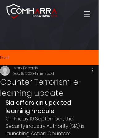
Post
Mark Peberdy
Sep 15, 2023
1 min read
Counter Terrorism e-
learning update
Sia offers an updated 
learning module
On Friday 10 September, the 
Security industry Authority (SIA) is 
launching Action Counters 