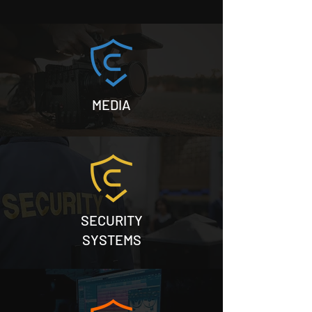
happy new year
private security
MEDIA
SECURITY
SYSTEMS