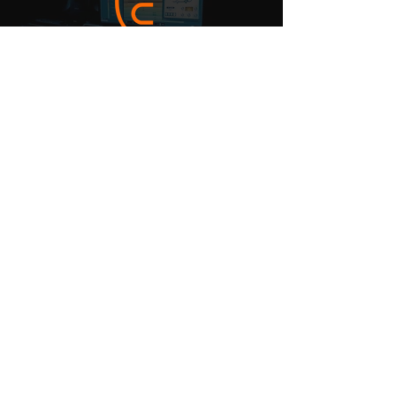
MUSIC
SURVEYS
CSR Policy
Copyright & Fair Dealing Policy