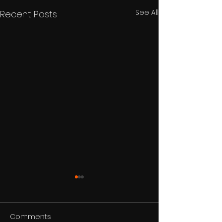
See All
Recent Posts
Comments