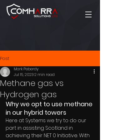
Post
Mark Peberdy
Jul 15, 2023
2 min read
Methane gas vs
Hydrogen gas
Why we opt to use methane 
in our hybrid towers
Here at Systems we try to do our 
part in assisting Scotland in 
achieving their NET 0 Initiative. With 