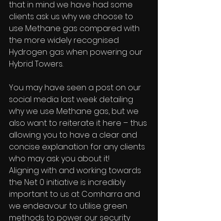
that in mind we have had some 
clients ask us why we choose to 
use Methane gas compared with 
the more widely recognised 
Hydrogen gas when powering our 
Hybrid Towers.
You may have seen a post on our 
social media last week detailing 
why we use Methane gas, but we 
also want to reiterate it here – thus 
allowing you to have a clear and 
concise explanation for any clients 
who may ask you about it!
Aligning with and working towards 
the Net 0 initiative is incredibly 
important to us at Comharra and 
we endeavour to utilise green 
methods to power our security 