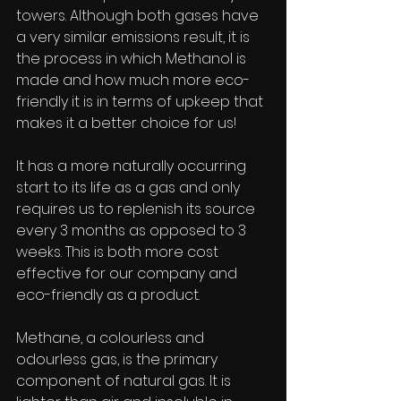
towers. Although both gases have 
a very similar emissions result, it is 
the process in which Methanol is 
made and how much more eco-
friendly it is in terms of upkeep that 
makes it a better choice for us!
It has a more naturally occurring 
start to its life as a gas and only 
requires us to replenish its source 
every 3 months as opposed to 3 
weeks. This is both more cost 
effective for our company and 
eco-friendly as a product.
Methane, a colourless and 
odourless gas, is the primary 
component of natural gas. It is 