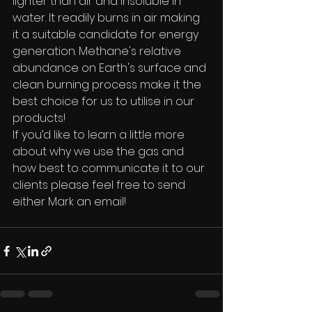
lighter than air and insoluble in 
water. It readily burns in air making 
it a suitable candidate for energy 
generation. Methane's relative 
abundance on Earth's surface and 
clean burning process make it the 
best choice for us to utilise in our 
products!
If you’d like to learn a little more 
about why we use the gas and 
how best to communicate it to our 
clients please feel free to send 
either Mark an email! 