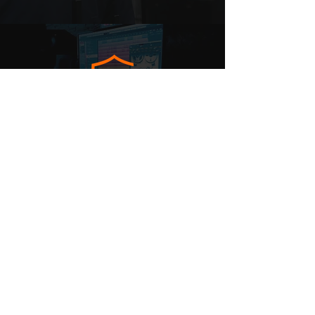
MUSIC
SURVEYS