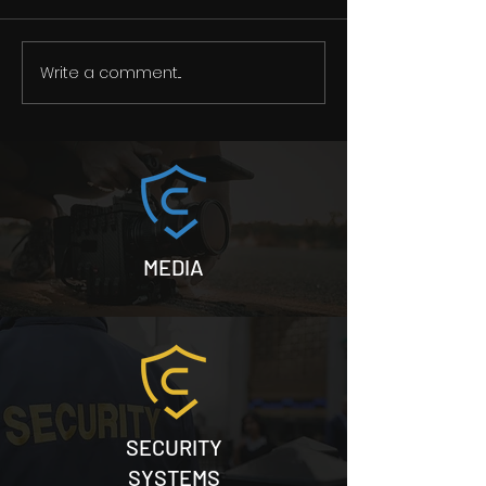
Write a comment...
Merry Christmas and
A message to 
happy new year
private security
MEDIA
SECURITY
SYSTEMS