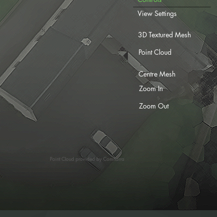
View Settings
3D Textured Mesh
Point Cloud
Centre Mesh
Zoom In
Zoom Out
Point Cloud provided by Comharra