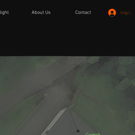
light
About Us
Contact
Log In
Controls