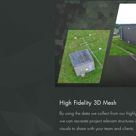
High Fidelity 3D Mesh
By using the data we collect from our highly
we can recreate project relevant structures 
visuals to share with your team and clients.