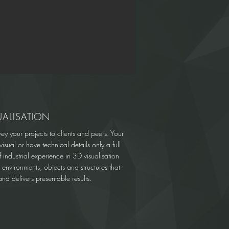
UALISATION
vey your projects to clients and peers. Your
isual or have technical details only a full
industrial experience in 3D visualisation
l environments, objects and structures that
nd delivers presentable results.