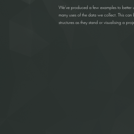
We've produced a few examples to better 
many uses of the data we collect. This can b
structures as they stand or visualising a pro