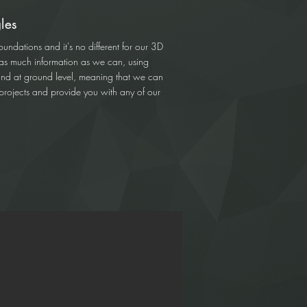
les
oundations and it's no different for our 3D
 as much information as we can, using
and at ground level, meaning that we can
r projects and provide you with any of our