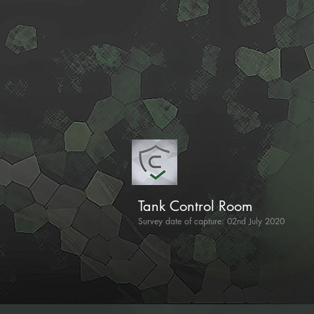
Tank Control Room
Survey date of capture: 02nd July 2020