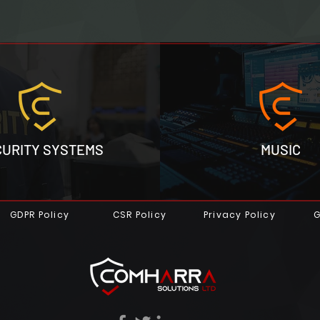
CURITY SYSTEMS
MUSIC
GDPR Policy
CSR Policy
Privacy Policy
G