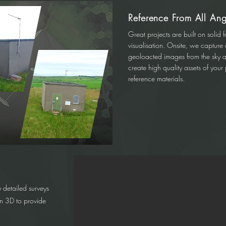
Reference From All Ang
Great projects are built on solid f
visualisation. Onsite, we capture
geoloacted images from the sky 
create high quality assets of you
reference materials.
 detailed surveys
in 3D to provide