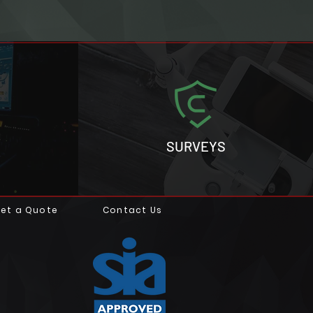
SURVEYS
et a Quote
Contact Us