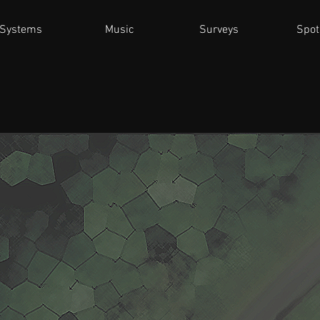
Systems
Music
Surveys
Spot