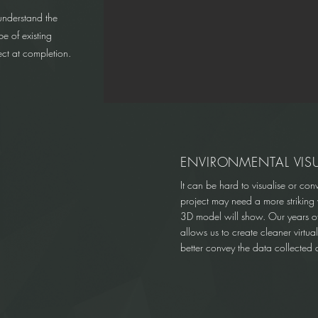
understand the
e of existing
ject at completion.
ENVIRONMENTAL VIS
It can be hard to visualise or con
project may need a more striking v
3D model will show. Our years of 
allows us to create cleaner virtua
better convey the data collected a