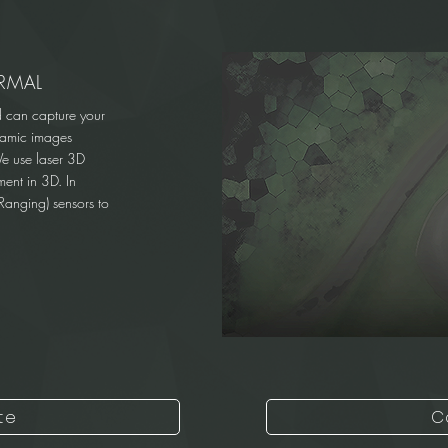
RMAL
d can capture your
oramic images
We use laser 3D
ent in 3D. In
Ranging) sensors to
te
C