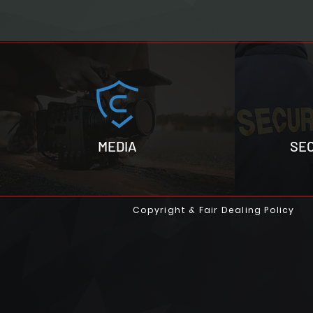
MEDIA
SE
Copyright & Fair Dealing Policy