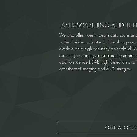
LASER SCANNING AND THE
We also offer more in depth data scans an
project inside and out with full-colour pan
overlaid on a high-accuracy point cloud. 
scanning technology to capture the environm
addition we use LIDAR (Light Detection and 
offer thermal imaging and 360˚ images.
Get A Quo