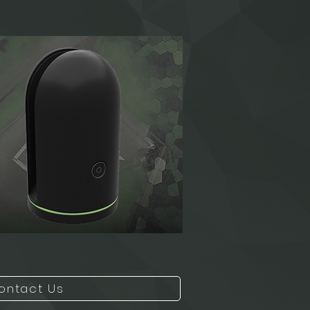
ontact Us