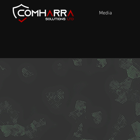
Media