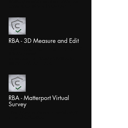
86805/map?shareToken=495f14e1-
059e-4c07-8f6a-faf643d0b7c6
RBA - 3D Measure and Edit
https://cloud.pix4d.com/dataset/12
83094/map?
shareToken=4135e745-ff78-4dfd-
8829-1c6f747c1270
RBA - Matterport Virtual
Survey
https://my.matterport.com/show/?
m=yEchQYcoRCC