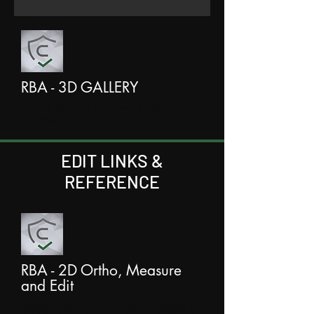
RBA - 3D GALLERY
Survey date of capture: 15th
September 2022
EDIT LINKS &
REFERENCE
RBA - 2D Ortho, Measure
and Edit
https://cloud.pix4d.com/dataset/12