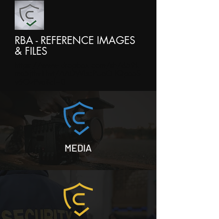
RBA - REFERENCE IMAGES
& FILES
https://www.dropbox.com/sh/d59k
me5jthv1hvt/AADWIscPUeCFlQpeoS
v6OzPva?dl=0
MEDIA