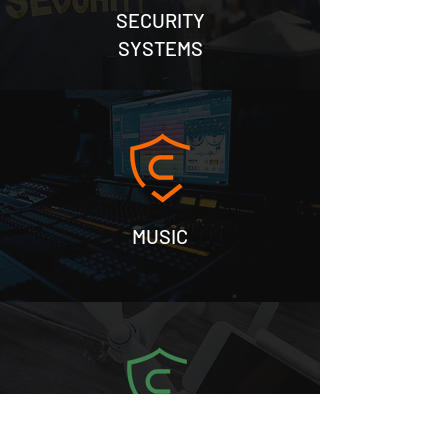
SECURITY
SYSTEMS
MUSIC
SURVEYS