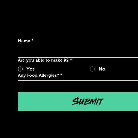
Name
*
Are you able to make it?
*
Yes
No
Any Food Allergies?
*
Submit